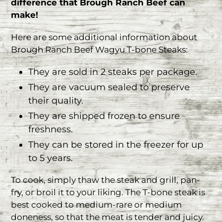
difference that Brough Ranch Beef can
make!
Here are some additional information about
Brough Ranch Beef Wagyu T-bone Steaks:
They are sold in 2 steaks per package.
They are vacuum sealed to preserve
their quality.
They are shipped frozen to ensure
freshness.
They can be stored in the freezer for up
to 5 years.
To cook, simply thaw the steak and grill, pan-
fry, or broil it to your liking. The T-bone steak is
best cooked to medium-rare or medium
doneness, so that the meat is tender and juicy.