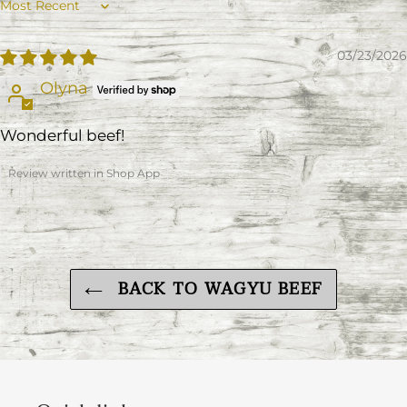
Sort by
03/23/2026
Olyna
Wonderful beef!
Review written in Shop App
BACK TO WAGYU BEEF