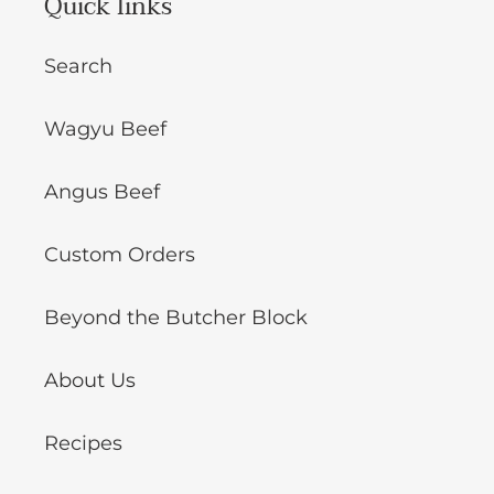
Quick links
Search
Wagyu Beef
Angus Beef
Custom Orders
Beyond the Butcher Block
About Us
Recipes