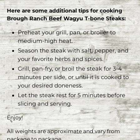
Here are some additional tips for cooking
Brough Ranch Beef Wagyu T-bone Steaks:
Preheat your grill, pan, or broiler to
medium-high heat.
Season the steak with salt, pepper, and
your favorite herbs and spices.
Grill, pan-fry, or broil the steak for 3-4
minutes per side, or until it is cooked to
your desired doneness.
Let the steak rest for 5 minutes before
slicing and serving.
Enjoy!
All weights are approximate and vary from
package to package.