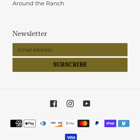
Around the Ranch
Newsletter
SUBSCRIBE
Facebook
Instagram
YouTube
Payment
methods