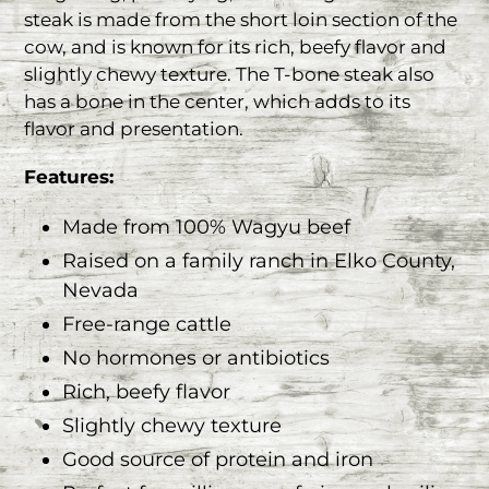
steak is made from the short loin section of the
cow, and is known for its rich, beefy flavor and
slightly chewy texture. The T-bone steak also
has a bone in the center, which adds to its
flavor and presentation.
Features:
Made from 100% Wagyu beef
Raised on a family ranch in Elko County,
Nevada
Free-range cattle
No hormones or antibiotics
Rich, beefy flavor
Slightly chewy texture
Good source of protein and iron