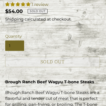
1 review
Regular
$54.00
SOLD OUT
price
Shipping
calculated at checkout.
Quantity
SOLD OUT
Adding
product
Brough Ranch Beef Wagyu T-bone Steaks
to
your
Brough Ranch Beef Wagyu T-bone Steaks are a
cart
flavorful and tender cut of meat that is perfect
for grilling, pan-frying, or broiling. The T-bone