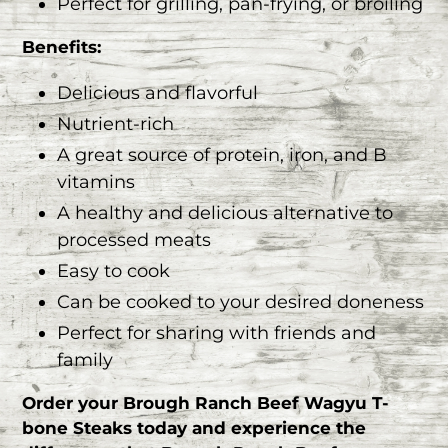
Perfect for grilling, pan-frying, or broiling
Benefits:
Delicious and flavorful
Nutrient-rich
A great source of protein, iron, and B
vitamins
A healthy and delicious alternative to
processed meats
Easy to cook
Can be cooked to your desired doneness
Perfect for sharing with friends and
family
Order your Brough Ranch Beef Wagyu T-
bone Steaks today and experience the