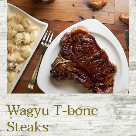
Wagyu T-bone
Steaks