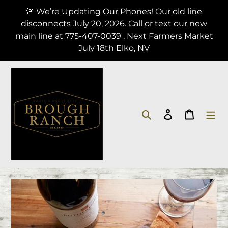
Skip
🚨 We’re Updating Our Phones! Our old line
to
disconnects July 20, 2026. Call or text our new
content
main line at 775-407-0039 . Next Farmers Market
July 18th Elko, NV
Search
Log in
Cart